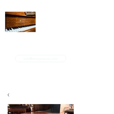
STORY & COMPANY PIANOS
Restoration. Refinishing. Repair. Sales. Tuning.
info@storypianos.com