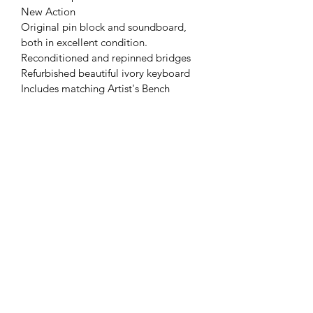
New Action
Original pin block and soundboard, 
both in excellent condition.
Reconditioned and repinned bridges
Refurbished beautiful ivory keyboard
Includes matching Artist's Bench
Piano delivery (in BC) and first
tuning included
STORY & COMPANY PIANOS
info@storypianos.com