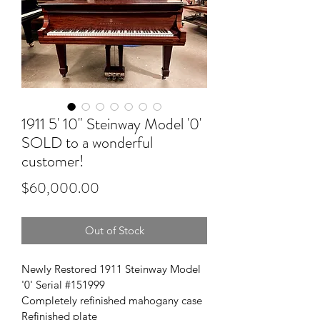
1911 5' 10" Steinway Model '0'
SOLD to a wonderful
customer!
Price
$60,000.00
Out of Stock
Newly Restored 1911 Steinway Model 
'0' Serial #151999
Completely refinished mahogany case
Refinished plate